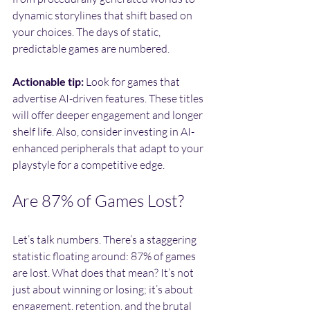
dynamic storylines that shift based on 
your choices. The days of static, 
predictable games are numbered.
Actionable tip:
 Look for games that 
advertise AI-driven features. These titles 
will offer deeper engagement and longer 
shelf life. Also, consider investing in AI-
enhanced peripherals that adapt to your 
playstyle for a competitive edge.
Are 87% of Games Lost?
Let’s talk numbers. There’s a staggering 
statistic floating around: 87% of games 
are lost. What does that mean? It’s not 
just about winning or losing; it’s about 
engagement, retention, and the brutal 