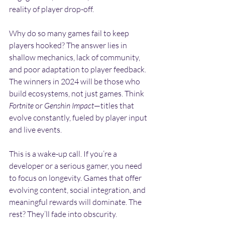
reality of player drop-off.
Why do so many games fail to keep 
players hooked? The answer lies in 
shallow mechanics, lack of community, 
and poor adaptation to player feedback. 
The winners in 2024 will be those who 
build ecosystems, not just games. Think 
Fortnite
 or 
Genshin Impact
—titles that 
evolve constantly, fueled by player input 
and live events.
This is a wake-up call. If you’re a 
developer or a serious gamer, you need 
to focus on longevity. Games that offer 
evolving content, social integration, and 
meaningful rewards will dominate. The 
rest? They’ll fade into obscurity.