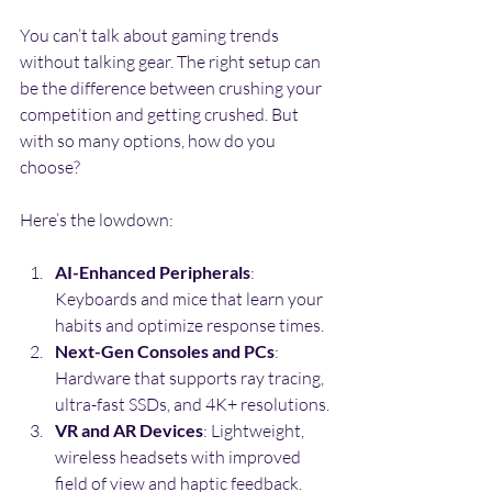
You can’t talk about gaming trends 
without talking gear. The right setup can 
be the difference between crushing your 
competition and getting crushed. But 
with so many options, how do you 
choose?
Here’s the lowdown:
AI-Enhanced Peripherals
: 
Keyboards and mice that learn your 
habits and optimize response times.
Next-Gen Consoles and PCs
: 
Hardware that supports ray tracing, 
ultra-fast SSDs, and 4K+ resolutions.
VR and AR Devices
: Lightweight, 
wireless headsets with improved 
field of view and haptic feedback.