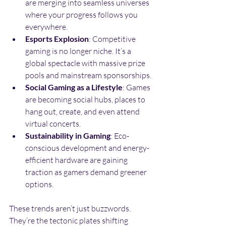
are merging into seamless universes 
where your progress follows you 
everywhere.
Esports Explosion
: Competitive 
gaming is no longer niche. It’s a 
global spectacle with massive prize 
pools and mainstream sponsorships.
Social Gaming as a Lifestyle
: Games 
are becoming social hubs, places to 
hang out, create, and even attend 
virtual concerts.
Sustainability in Gaming
: Eco-
conscious development and energy-
efficient hardware are gaining 
traction as gamers demand greener 
options.
These trends aren’t just buzzwords. 
They’re the tectonic plates shifting 