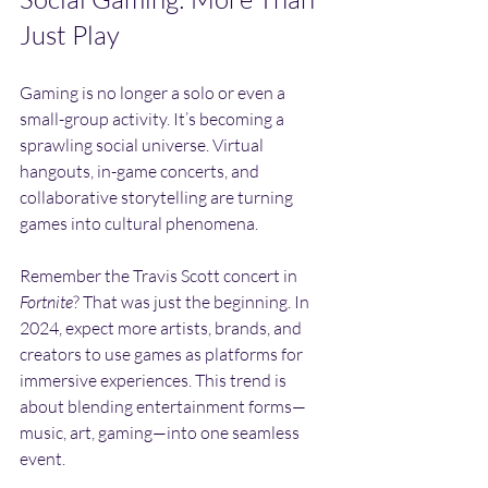
Just Play
Gaming is no longer a solo or even a 
small-group activity. It’s becoming a 
sprawling social universe. Virtual 
hangouts, in-game concerts, and 
collaborative storytelling are turning 
games into cultural phenomena.
Remember the Travis Scott concert in 
Fortnite
? That was just the beginning. In 
2024, expect more artists, brands, and 
creators to use games as platforms for 
immersive experiences. This trend is 
about blending entertainment forms—
music, art, gaming—into one seamless 
event.