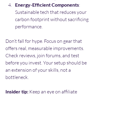
Energy-Efficient Components
: 
Sustainable tech that reduces your 
carbon footprint without sacrificing 
performance.
Don’t fall for hype. Focus on gear that 
offers real, measurable improvements. 
Check reviews, join forums, and test 
before you invest. Your setup should be 
an extension of your skills, not a 
bottleneck.
Insider tip:
 Keep an eye on affiliate 
programs from trusted brands. They 
often offer exclusive deals and early 
access to cutting-edge tech.
The REMCOVERSE: 