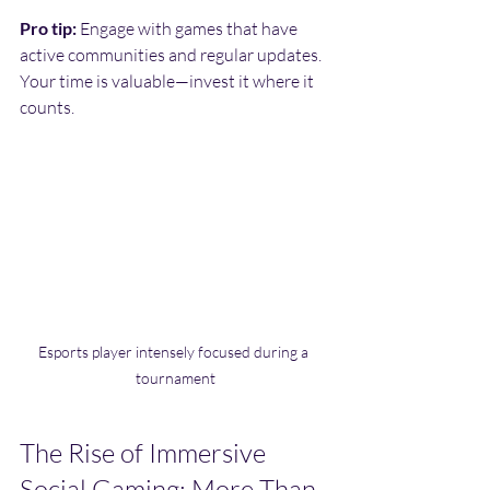
Pro tip:
 Engage with games that have 
active communities and regular updates. 
Your time is valuable—invest it where it 
counts.
Esports player intensely focused during a 
tournament
The Rise of Immersive 
Social Gaming: More Than 