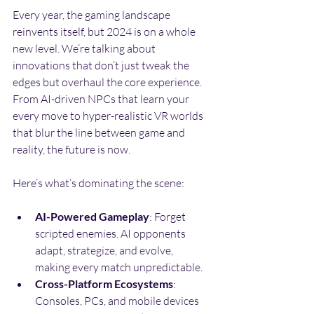
Every year, the gaming landscape 
reinvents itself, but 2024 is on a whole 
new level. We’re talking about 
innovations that don’t just tweak the 
edges but overhaul the core experience. 
From AI-driven NPCs that learn your 
every move to hyper-realistic VR worlds 
that blur the line between game and 
reality, the future is now.
Here’s what’s dominating the scene:
AI-Powered Gameplay
: Forget 
scripted enemies. AI opponents 
adapt, strategize, and evolve, 
making every match unpredictable.
Cross-Platform Ecosystems
: 
Consoles, PCs, and mobile devices 