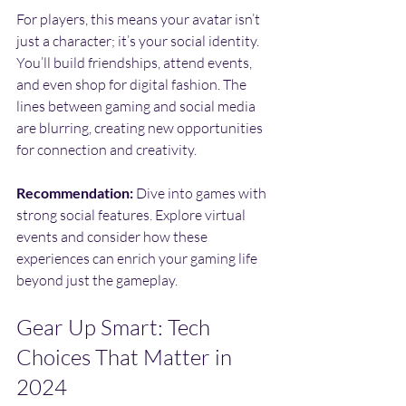
For players, this means your avatar isn’t 
just a character; it’s your social identity. 
You’ll build friendships, attend events, 
and even shop for digital fashion. The 
lines between gaming and social media 
are blurring, creating new opportunities 
for connection and creativity.
Recommendation:
 Dive into games with 
strong social features. Explore virtual 
events and consider how these 
experiences can enrich your gaming life 
beyond just the gameplay.
Gear Up Smart: Tech 
Choices That Matter in 
2024