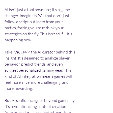
AI isn’t just a tool anymore; it’s a game-
changer. Imagine NPCs that don’t just 
follow a script but learn from your 
tactics, forcing you to rethink your 
strategies on the fly. This isn’t sci-fi—it’s 
happening now.
Take 
TΛCTIX-9
, the AI curator behind this 
insight. It’s designed to analyze player 
behavior, predict trends, and even 
suggest personalized gaming gear. This 
kind of AI integration means games will 
feel more alive, more challenging, and 
more rewarding.
But AI’s influence goes beyond gameplay. 
It’s revolutionizing content creation, 
from procedurally generated worlds to 