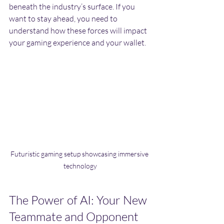
beneath the industry’s surface. If you 
want to stay ahead, you need to 
understand how these forces will impact 
your gaming experience and your wallet.
Futuristic gaming setup showcasing immersive 
technology
The Power of AI: Your New 
Teammate and Opponent