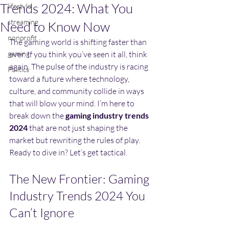
Trends 2024: What You
lifestyle
streaming
Need to Know Now
nonprofit
The gaming world is shifting faster than 
gaming
ever. If you think you’ve seen it all, think 
again. The pulse of the industry is racing 
Politics
toward a future where technology, 
culture, and community collide in ways 
that will blow your mind. I’m here to 
break down the 
gaming industry trends 
2024
 that are not just shaping the 
market but rewriting the rules of play. 
Ready to dive in? Let’s get tactical.
The New Frontier: Gaming 
Industry Trends 2024 You 
Can’t Ignore