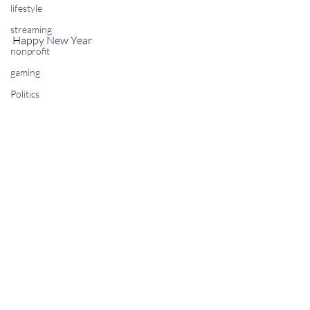
lifestyle
streaming
Happy New Year
nonprofit
gaming
Politics