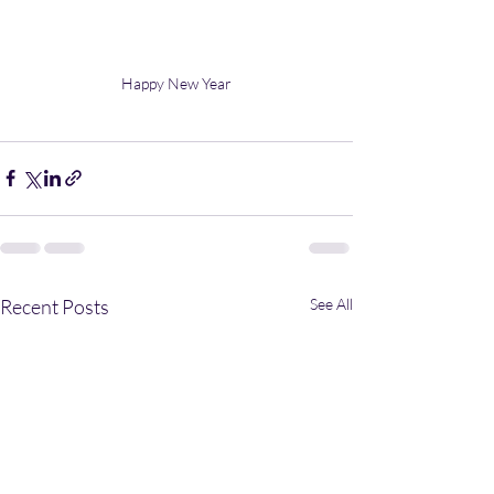
Happy New Year
Recent Posts
See All