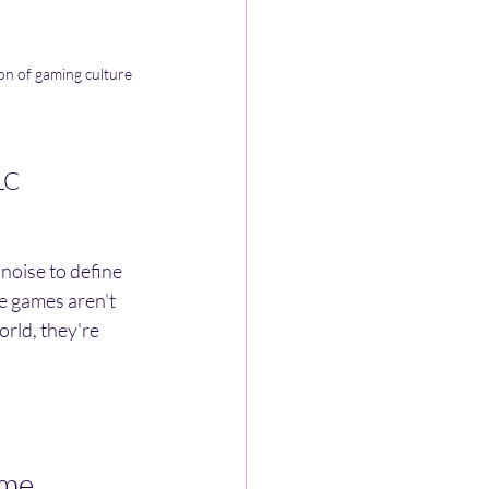
on of gaming culture 
LC
 noise to define 
ve games aren't 
rld, they're 
ame