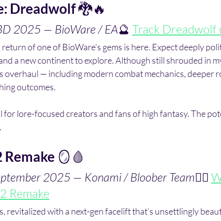
e: Dreadwolf
 🐉🔥
TBD 2025 — BioWare / EA
🔮 
Track Dreadwolf 
 return of one of BioWare’s gems is here. Expect deeply politi
 and a new continent to explore. Although still shrouded in my
ems overhaul — including modern combat mechanics, deeper r
hing outcomes.
al for lore-focused creators and fans of high fantasy. The pote
.
 2 Remake
 🪞🩸
September 2025 — Konami / Bloober Team
🧟‍♂️ 
Wi
l 2 Remake
, revitalized with a next-gen facelift that’s unsettlingly beauti