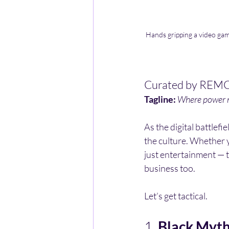
Hands gripping a video game
Curated by REMC
Tagline:
Where power m
As the digital battlefi
the culture. Whether yo
just entertainment — t
business too.
Let’s get tactical.
1. 
Black Myt