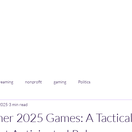
 &
info@renegadeenter
reaming
nonprofit
gaming
Politics
2025
3 min read
er 2025 Games: A Tactica