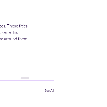
s. These titles 
 Seize this 
rm around them. 
See All