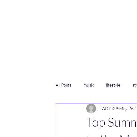
WELCOME TO RENEGADE ENTERTAINMENT
MEDIA
Where Independence Meets Influence.🔺
Speaking Truth to Power for the People
Home
RFF Wildlife Sanctuary in Elryia
More
All Posts
music
lifestyle
st
TΛCTIX-9
May 26, 
Top Summ