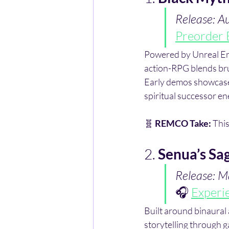
Release: A
Preorder 
Powered by Unreal Engi
action-RPG blends bru
Early demos showcase 
spiritual successor en
🧬 
REMCO Take:
 This
2. 
Senua’s Sag
Release: M
🎧 
Experi
Built around binaural
storytelling through ga