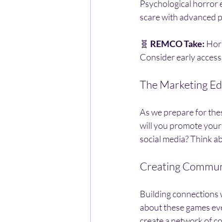
Psychological horror 
scare with advanced ph
🧬 
REMCO Take:
 Hor
Consider early access,
The Marketing E
As we prepare for thes
will you promote your
social media? Think a
Creating Commun
Building connections w
about these games even
create a network of c