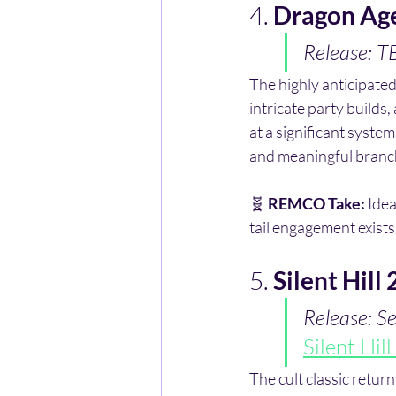
4. 
Dragon Ag
Release: 
The highly anticipated
intricate party builds,
at a significant syst
and meaningful branc
🧬 
REMCO Take:
 Ide
tail engagement exists
5. 
Silent Hill
Release: 
Silent Hil
The cult classic returns