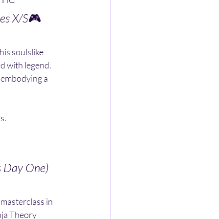
es X/S
🎮 
is soulslike 
d with legend. 
 embodying a 
s.
s Day One)
a masterclass in 
inja Theory 