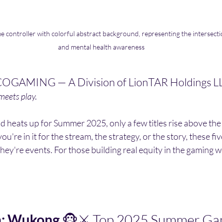
 controller with colorful abstract background, representing the intersecti
and mental health awareness
OGAMING — A Division of LionTAR Holdings L
eets play.
eld heats up for Summer 2025, only a few titles rise above the
u're in it for the stream, the strategy, or the story, these fi
hey're events. For those building real equity in the gaming wo
h: Wukong
 🐵⚔️ Top 2025 Summer G