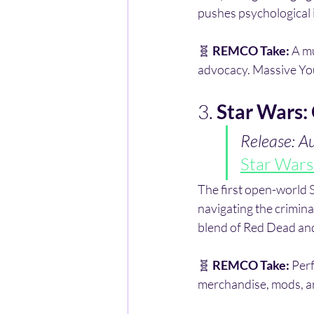
pushes psychological 
🧬 
REMCO Take:
 A m
advocacy. Massive You
3. 
Star Wars:
Release: A
Star Wars
The first open-world 
navigating the crimin
blend of Red Dead and
🧬 
REMCO Take:
 Per
merchandise, mods, and