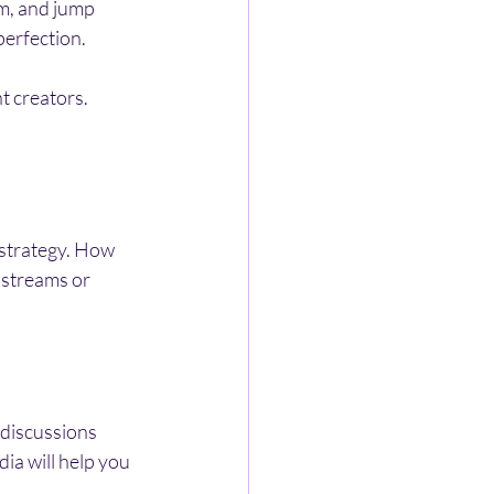
m, and jump 
perfection.
t creators. 
 strategy. How 
 streams or 
 discussions 
ia will help you 