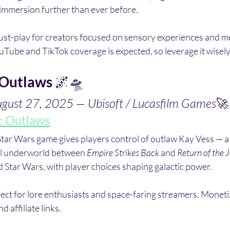
immersion further than ever before.
ust-play for creators focused on sensory experiences and me
Tube and TikTok coverage is expected, so leverage it wisely
 Outlaws
 🌌🛸
ugust 27, 2025 — Ubisoft / Lucasfilm Games
🚀
: Outlaws
Star Wars game gives players control of outlaw Kay Vess — a
al underworld between 
Empire Strikes Back
 and 
Return of the J
 Star Wars, with player choices shaping galactic power.
fect for lore enthusiasts and space-faring streamers. Moneti
 affiliate links.