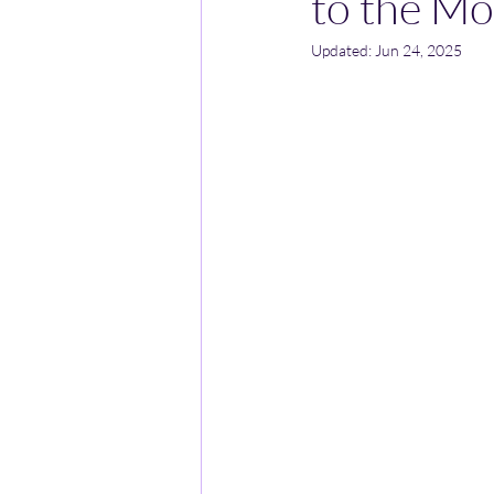
to the Mo
Updated:
Jun 24, 2025