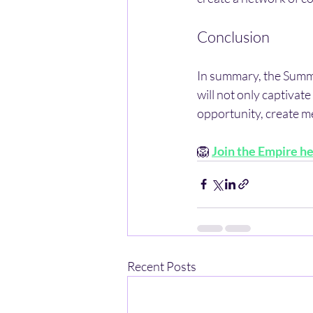
Conclusion
In summary, the Summe
will not only captivate
opportunity, create m
🦁 
Join the Empire h
Recent Posts