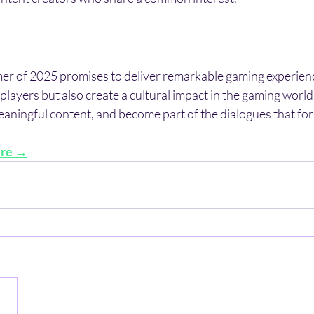
r of 2025 promises to deliver remarkable gaming experience
 players but also create a cultural impact in the gaming world.
eaningful content, and become part of the dialogues that fo
ere →