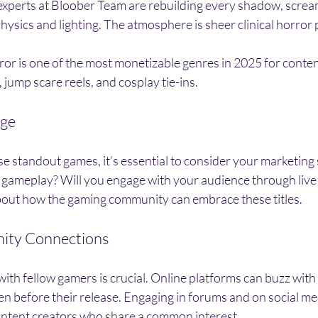
experts at Bloober Team are rebuilding every shadow, screa
ysics and lighting. The atmosphere is sheer clinical horror 
ror is one of the most monetizable genres in 2025 for conten
 jump scare reels, and cosplay tie-ins.
dge
e standout games, it’s essential to consider your marketing
 gameplay? Will you engage with your audience through live
bout how the gaming community can embrace these titles. 
ity Connections
ith fellow gamers is crucial. Online platforms can buzz with
 before their release. Engaging in forums and on social med
ontent creators who share a common interest.