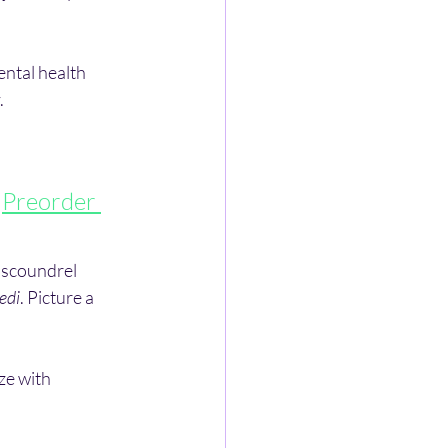
ntal health 
.
 
Preorder 
 scoundrel 
edi
. Picture a 
ze with 