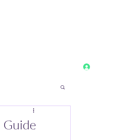
Log In
tainmentandmedia.com
2152818593
l Guide