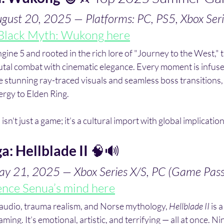
ugust 20, 2025 — Platforms: PC, PS5, Xbox Seri
Black Myth: Wukong here
ne 5 and rooted in the rich lore of "Journey to the West," th
tal combat with cinematic elegance. Every moment is infuse
stunning ray-traced visuals and seamless boss transitions,
ergy to Elden Ring. 
 isn't just a game; it’s a cultural import with global implication
a: Hellblade II
 🧠🔊
ay 21, 2025 — Xbox Series X/S, PC (Game Pas
ence Senua’s mind here
 audio, trauma realism, and Norse mythology, 
Hellblade II
 is 
ming. It’s emotional, artistic, and terrifying — all at once. N