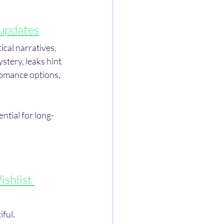
updates
cal narratives, 
stery, leaks hint 
omance options, 
ntial for long-
shlist 
ful. 