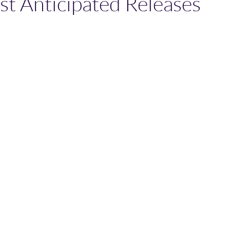
st Anticipated Releases