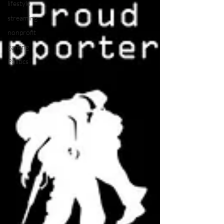
lifestyle
streaming
nonprofit
gaming
Politics