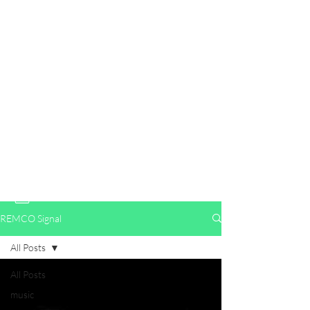
WELCOME TO RENEGADE
ENTERTAINMENT & MEDIA
Where Independence Meets Influence.🔺
Speaking Truth to Power for the People
info@renegadeentertainmentandmedia.com
2152818593
REMCO Signal
All Posts
All Posts
music