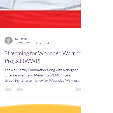
Kali Tafai
Jul 23, 2021
1 min read
Streaming for Wounded Warrior
Project (WWP)
The Ray Family Foundation along with Renegade
Entertainment and Media Co (REMCO) are
streaming to raise money for Wounded Warrior...